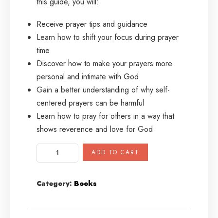
this guide, you will:
Receive prayer tips and guidance
Learn how to shift your focus during prayer
time
Discover how to make your prayers more
personal and intimate with God
Gain a better understanding of why self-
centered prayers can be harmful
Learn how to pray for others in a way that
shows reverence and love for God
ADD TO CART
Category:
Books