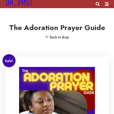
The Adoration Prayer Guide
Back to shop
Sale!