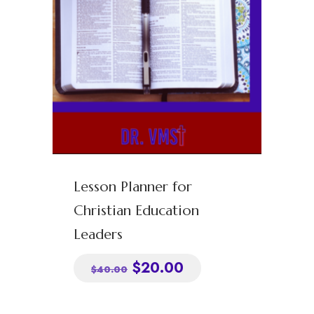
Podcasts
Blog
Contact
Clients
Address
Privacy Policy
info@drvmst.com
Lesson Planner for
Christian Education
Terms of Service
Chicago, IL
Leaders
$
20.00
$
40.00
© 2022 Dr. VMST, LLC. All rights reserved. Designed and developed by
Yasha Sterling Management Agency.