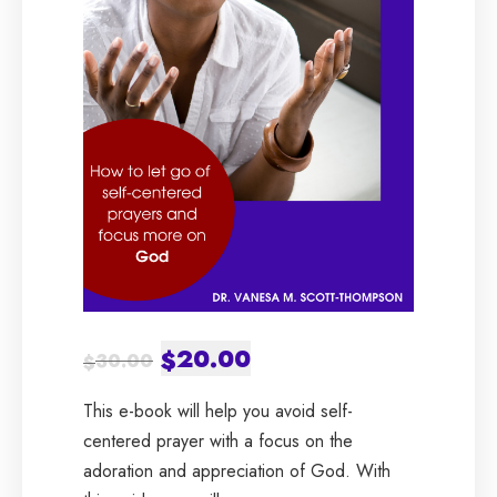
Original
20.00
Current
$
30.00
$
price
price
This e-book will help you avoid self-
was:
is:
centered prayer with a focus on the
adoration and appreciation of God. With
$30.00.
$20.00.