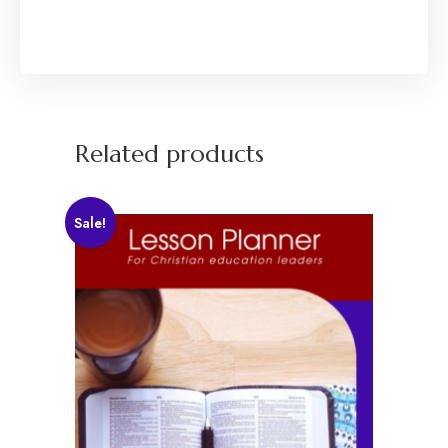
Related products
Sale!
Explore
Home
About
Programs
Courses