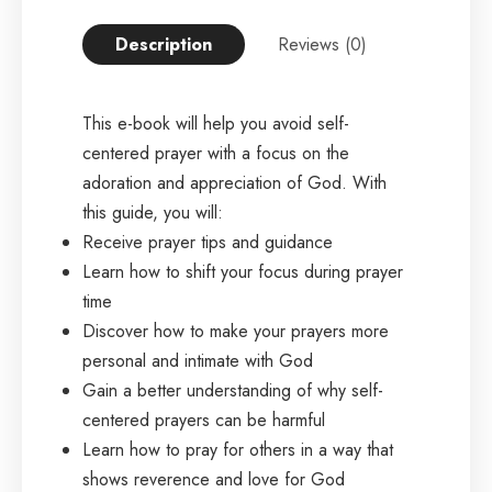
Description
Reviews (0)
This e-book will help you avoid self-
centered prayer with a focus on the
adoration and appreciation of God. With
this guide, you will:
Receive prayer tips and guidance
Learn how to shift your focus during prayer
time
Discover how to make your prayers more
personal and intimate with God
Gain a better understanding of why self-
centered prayers can be harmful
Learn how to pray for others in a way that
shows reverence and love for God