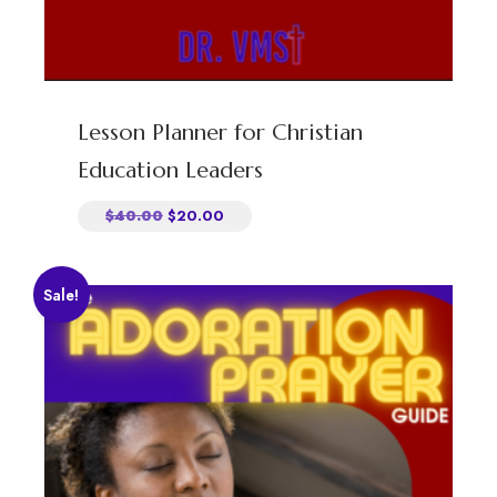
Lesson Planner for Christian
Education Leaders
$
40.00
$
20.00
Sale!
Explore
Home
About