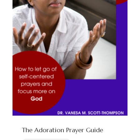
Programs
Courses
Podcasts
Blog
Contact
Clients
Address
Privacy Policy
info@drvmst.com
Terms of Service
Chicago, IL
The Adoration Prayer Guide