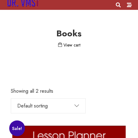
Books
View cart
Showing all 2 results
Sale!