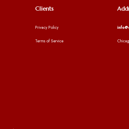
Clients
Add
Privacy Policy
info@
Terms of Service
Chicag