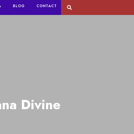
A
BLOG
CONTACT
na Divine