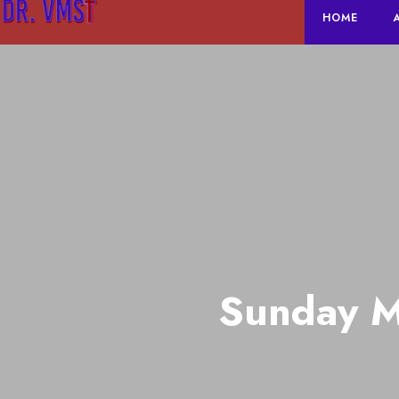
HOME
Sunday M