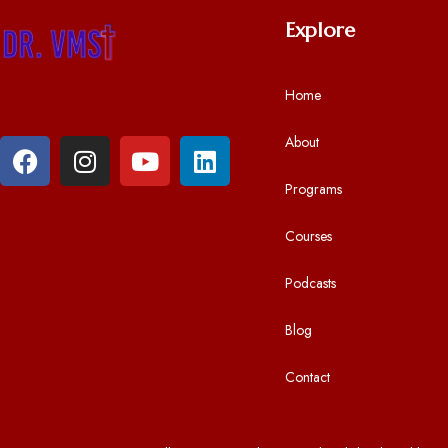
a
Explore
y
e
r
Home
About
Programs
Courses
Podcasts
Blog
Contact