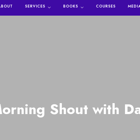
ABOUT
SERVICES
BOOKS
COURSES
MEDI
orning Shout with Da