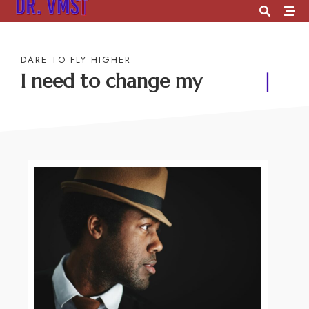
DARE TO FLY HIGHER
I need to change my
future
|