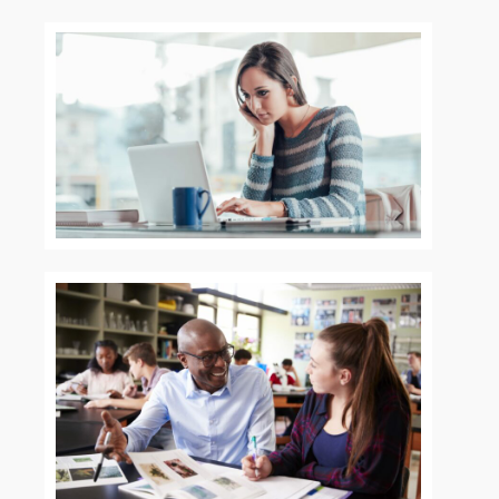
Explore
Home
About
Programs
Courses