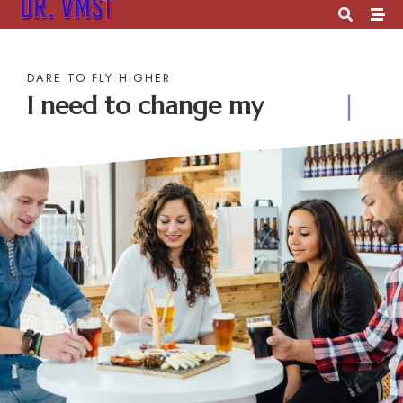
DARE TO FLY HIGHER
I need to change my
future
|