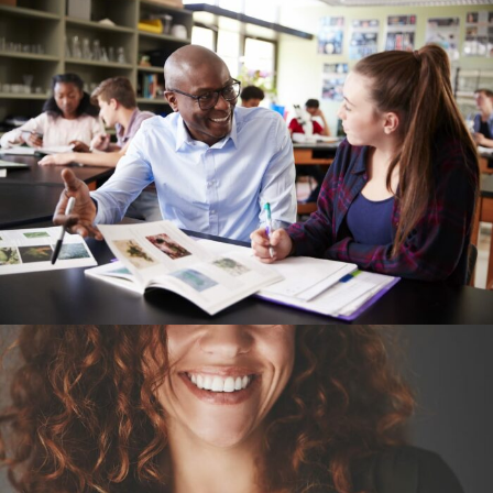
Explore
Home