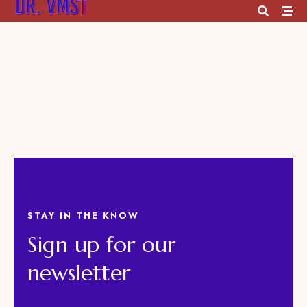
Footer 1
STAY IN THE KNOW
Sign up for our
newsletter