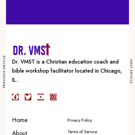
PREVIOUS ARTICLE
Dr. VMST is a Christian education coach and
NEXT ARTICLE
bible workshop facilitator located in Chicago,
IL.
Explore
Home
About
Programs
Home
Privacy Policy
Courses
Terms of Service
Podcasts
About